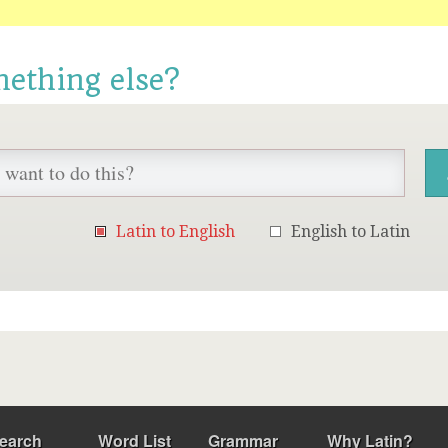
mething else?
Latin to English
English to Latin
earch
Word List
Grammar
Why Latin?