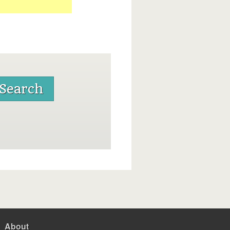
About