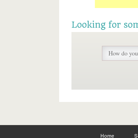
Looking for so
Home
S