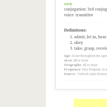
verb
conjugation
:
3
rd
conjug
voice
:
transitive
Definitions:
admit, let in, hear
obey
take, grasp, recei
Age:
In use throughout the ag
Area:
All or none
Geography:
All or none
Frequency:
Very frequent, in 
Source:
“Oxford Latin Diction