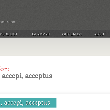
WORD LIST
GRAMMAR
WHY LATIN?
ABOUT
for:
, accepi, acceptus
e, accepi, acceptus