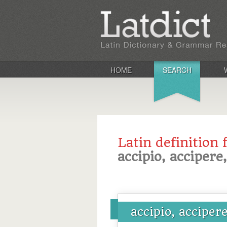
HOME
SEARCH
Latin definition 
accipio, accipere
accipio, acciper