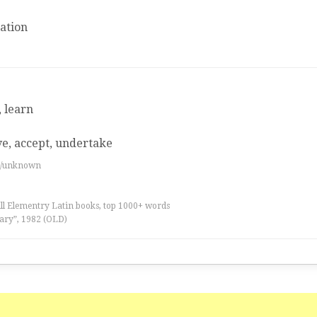
ation
, learn
ve, accept, undertake
es/unknown
all Elementry Latin books, top 1000+ words
ary”, 1982 (OLD)