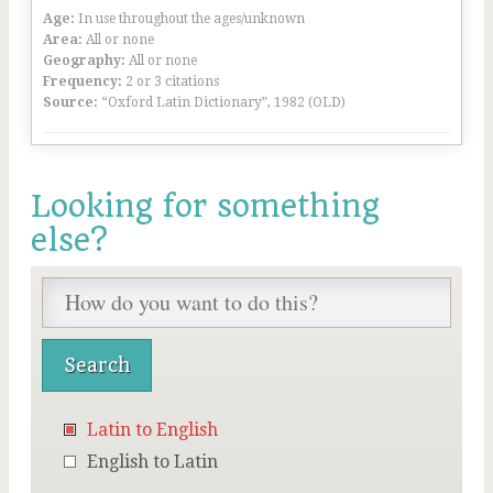
Age:
In use throughout the ages/unknown
Area:
All or none
Geography:
All or none
Frequency:
2 or 3 citations
Source:
“Oxford Latin Dictionary”, 1982 (OLD)
Looking for something
else?
Latin to English
English to Latin