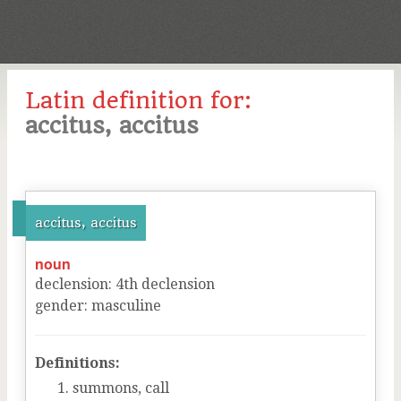
Latin definition for:
accitus, accitus
accitus, accitus
noun
declension
:
4
th
declension
gender
:
masculine
Definitions:
summons, call