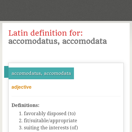
Latin definition for:
accomodatus, accomodata
accomodatus, accomodata
adjective
Definitions:
favorably disposed (to)
fit/suitable/appropriate
suiting the interests (of)