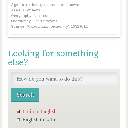
Age:
In use throughout the ages/unknown
Area:
All or none
Geography:
All or none
Frequency:
2 or 3 citations
Source:
“Oxford Latin Dictionary”, 1982 (OLD)
Looking for something
else?
Latin to English
English to Latin