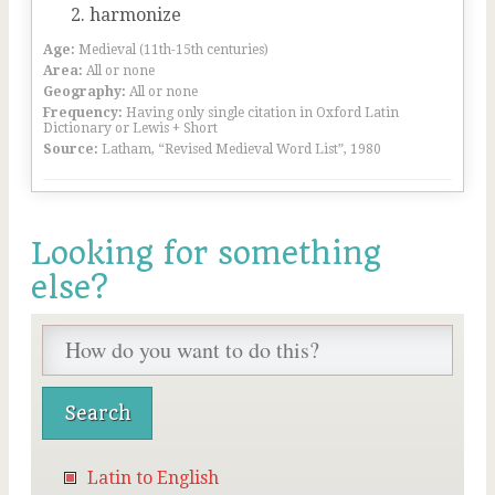
harmonize
Age:
Medieval (11th-15th centuries)
Area:
All or none
Geography:
All or none
Frequency:
Having only single citation in Oxford Latin
Dictionary or Lewis + Short
Source:
Latham, “Revised Medieval Word List”, 1980
Looking for something
else?
Latin to English