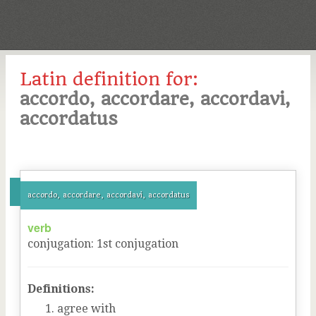
Latin definition for:
accordo, accordare, accordavi,
accordatus
accordo, accordare, accordavi, accordatus
verb
conjugation
:
1
st
conjugation
Definitions:
agree with