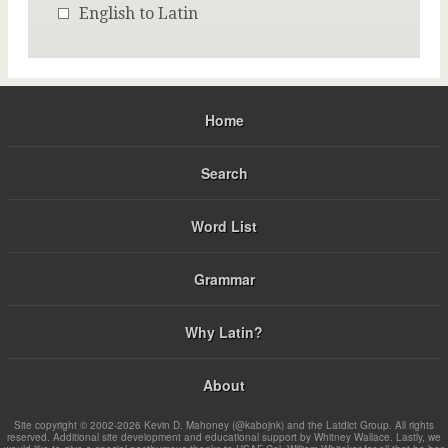
English to Latin
Home
Search
Word List
Grammar
Why Latin?
About
Site copyright © 2002-2026 Kevin D. Mahoney (@kabojnk) and the Latdict Group. All rights
reserved. Additional site development and educational support by Whitney Wallace. Lastly, we