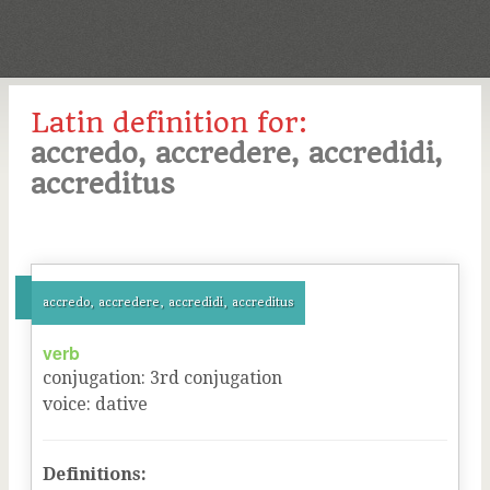
Latin definition for:
accredo, accredere, accredidi,
accreditus
accredo, accredere, accredidi, accreditus
verb
conjugation
:
3
rd
conjugation
voice
:
dative
Definitions: