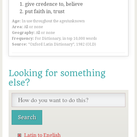
give credence to, believe
put faith in, trust
Age:
In use throughout the ages/unknown
Area:
All or none
Geography:
All or none
Frequency:
For Dictionary, in top 10,000 words
Source:
“Oxford Latin Dictionary”, 1982 (OLD)
Looking for something
else?
Latin to English