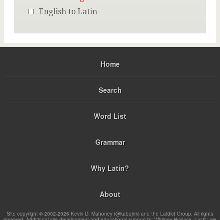
English to Latin
Home
Search
Word List
Grammar
Why Latin?
About
Site copyright © 2002-2026 Kevin D. Mahoney (@kabojnk) and the Latdict Group. All rights
reserved. Additional site development and educational support by Whitney Wallace. Lastly, we