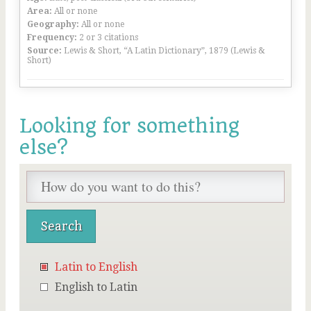
Area:
All or none
Geography:
All or none
Frequency:
2 or 3 citations
Source:
Lewis & Short, “A Latin Dictionary”, 1879 (Lewis &
Short)
Looking for something
else?
Latin to English
English to Latin