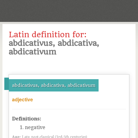
Latin definition for:
abdicativus, abdicativa,
abdicativum
abdicativus, abdicativa, abdicativum
adjective
Definitions:
negative
Age:
Late, post-classical (3rd-5th centuries)