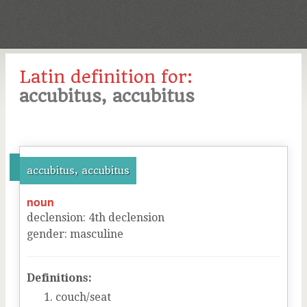
Latin definition for:
accubitus, accubitus
accubitus, accubitus
noun
declension
:
4
th
declension
gender
:
masculine
Definitions:
couch/seat