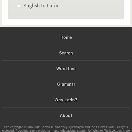
English to Latin
Home
Search
Word List
Grammar
Why Latin?
About
Site copyright © 2002-2026 Kevin D. Mahoney (@kabojnk) and the Latdict Group. All rights
reserved. Additional site development and educational support by Whitney Wallace. Lastly, we