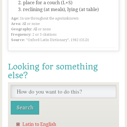
place for a couch (L+S)
reclining (at meals), lying (at table)
Age:
In use throughout the ages/unknown
Area:
All or none
Geography:
All or none
Frequency:
2 or 3 citations
Source:
“Oxford Latin Dictionary”, 1982 (OLD)
Looking for something
else?
Latin to English