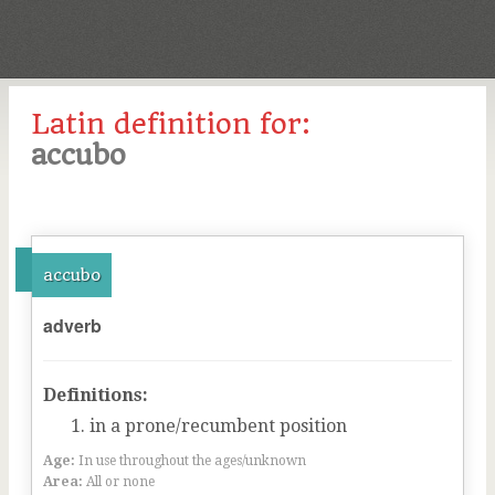
Latin definition for:
accubo
accubo
adverb
Definitions:
in a prone/recumbent position
Age:
In use throughout the ages/unknown
Area:
All or none