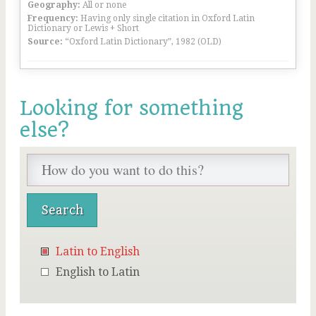
Geography:
All or none
Frequency:
Having only single citation in Oxford Latin
Dictionary or Lewis + Short
Source:
“Oxford Latin Dictionary”, 1982 (OLD)
Looking for something
else?
Latin to English
English to Latin