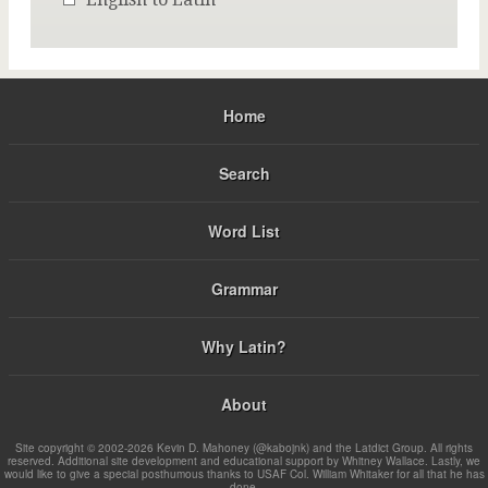
Home
Search
Word List
Grammar
Why Latin?
About
Site copyright © 2002-2026 Kevin D. Mahoney (@kabojnk) and the Latdict Group. All rights
reserved. Additional site development and educational support by Whitney Wallace. Lastly, we
would like to give a special posthumous thanks to USAF Col. William Whitaker for all that he has
done.