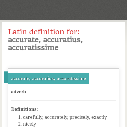
Latin definition for:
accurate, accuratius,
accuratissime
accurate, accuratius, accuratissime
adverb
Definitions:
carefully, accurately, precisely, exactly
nicely