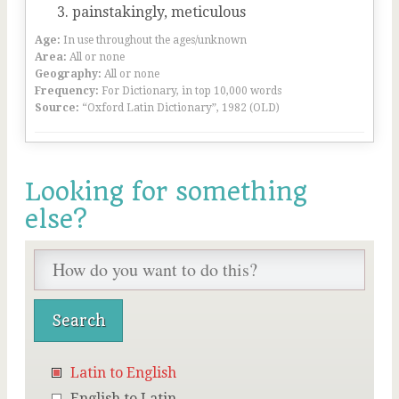
painstakingly, meticulous
Age:
In use throughout the ages/unknown
Area:
All or none
Geography:
All or none
Frequency:
For Dictionary, in top 10,000 words
Source:
“Oxford Latin Dictionary”, 1982 (OLD)
Looking for something
else?
Latin to English
English to Latin