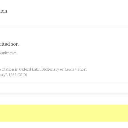
ion
rited son
es/unknown
 citation in Oxford Latin Dictionary or Lewis + Short
ary”, 1982 (OLD)