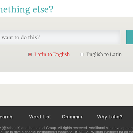
mething else?
Latin to English
English to Latin
earch
Word List
Grammar
Why Latin?
(@kabojnk) and the Latdict Group. All rights reserved. Additional site developmen
ld like to give a special posthumous thanks to USAF Col. William Whitaker for all th