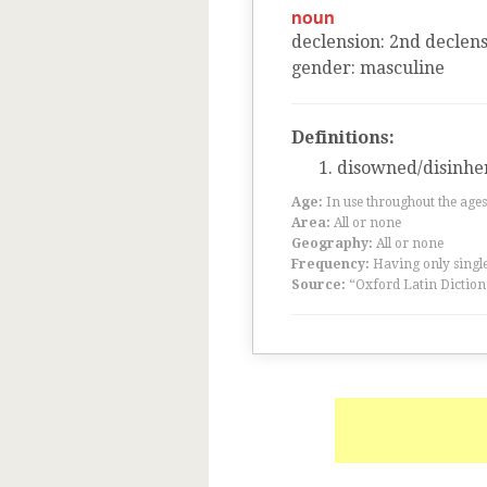
noun
declension
:
2
nd
declens
gender
:
masculine
Definitions:
disowned/disinhe
Age:
In use throughout the ag
Area:
All or none
Geography:
All or none
Frequency:
Having only single
Source:
“Oxford Latin Diction