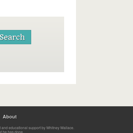
About
t and educational support by Whitney Wallace.
at he has done.