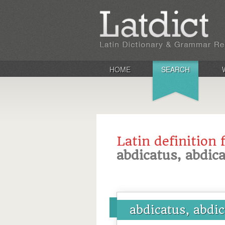
HOME
SEARCH
Latin definition 
abdicatus, abdica
abdicatus, abdic