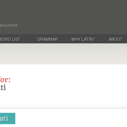
WORD LIST
GRAMMAR
WHY LATIN?
ABOUT
for:
ti
ati