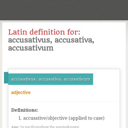
Latin definition for:
accusativus, accusativa,
accusativum
accusativus, accusativa, accusativum
adjective
Definitions:
accusative/objective (applied to case)
Age:
In use throughout the ages/unknown