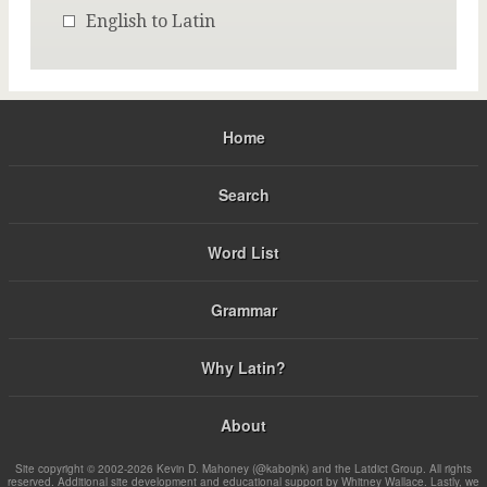
English to Latin
Home
Search
Word List
Grammar
Why Latin?
About
Site copyright © 2002-2026 Kevin D. Mahoney (@kabojnk) and the Latdict Group. All rights
reserved. Additional site development and educational support by Whitney Wallace. Lastly, we