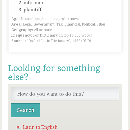
informer
plaintiff
Age:
In use throughout the ages/unknown
Area:
Legal, Government, Tax, Financial, Political, Titles
Geography:
All or none
Frequency:
For Dictionary, in top 10,000 words
Source:
“Oxford Latin Dictionary”, 1982 (OLD)
Looking for something
else?
Latin to English