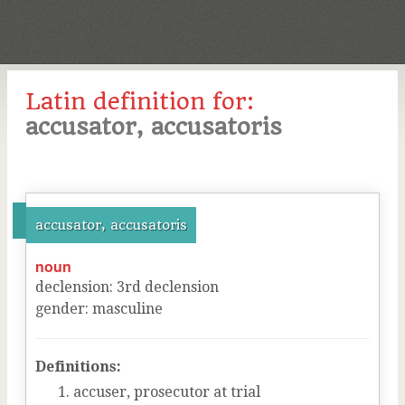
Latin definition for:
accusator, accusatoris
accusator, accusatoris
noun
declension
:
3
rd
declension
gender
:
masculine
Definitions:
accuser, prosecutor at trial