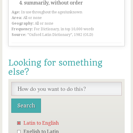
summarily, without order
Age:
In use throughout the ages/unknown
Area:
All or none
Geography:
All or none
Frequency:
For Dictionary, in top 10,000 words
Source:
“Oxford Latin Dictionary”, 1982 (OLD)
Looking for something
else?
Latin to English
English to Latin