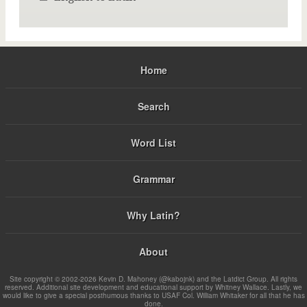
Home
Search
Word List
Grammar
Why Latin?
About
Site copyright © 2002-2026 Kevin D. Mahoney (@kabojnk) and the Latdict Group. All rights
reserved. Additional site development and educational support by Whitney Wallace. Lastly, we
would like to give a special posthumous thanks to USAF Col. William Whitaker for all that he has
done.