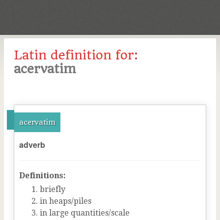
Latin definition for:
acervatim
acervatim
adverb
Definitions:
briefly
in heaps/piles
in large quantities/scale