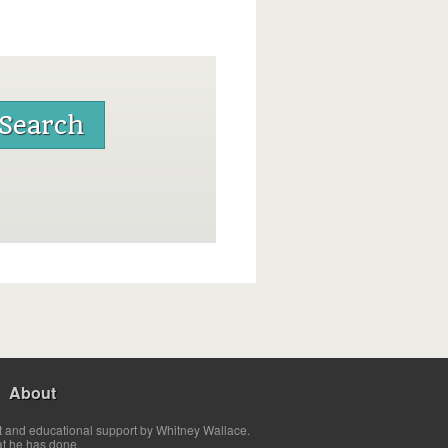
About
t and educational support by Whitney Wallace.
at he has done.