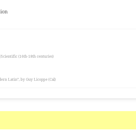
ion
/Scientific (16th-18th centuries)
ern Latin”, by Guy Licoppe (Cal)