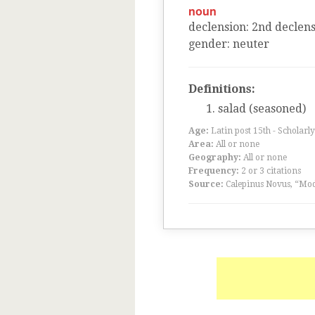
noun
declension
:
2
nd
declens
gender
:
neuter
Definitions:
salad (seasoned)
Age:
Latin post 15th - Scholarly
Area:
All or none
Geography:
All or none
Frequency:
2 or 3 citations
Source:
Calepinus Novus, “Mod