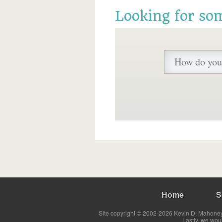
Looking for so
Home
S
Site copyright © 2002-2026 Kevin D. Mahoney 
Lastly, we wou