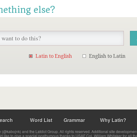
mething else?
Latin to English
English to Latin
earch
Word List
Grammar
Why Latin?
(@kabojnk) and the Latdict Group. All rights reserved. Additional site developmen
ld like to give a special posthumous thanks to USAF Col. William Whitaker for all th