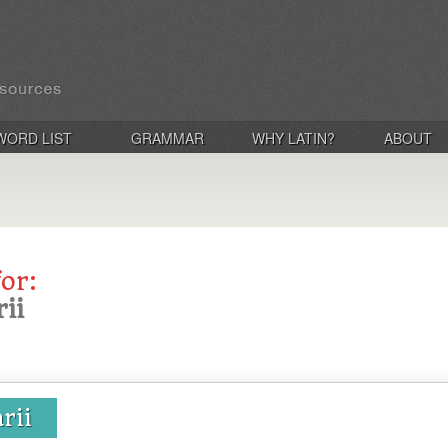
WORD LIST
GRAMMAR
WHY LATIN?
ABOUT
for:
ii
rii