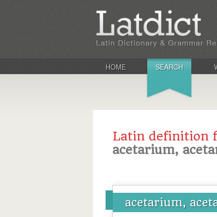
HOME
SEARCH
Latin definition 
acetarium, acetar
acetarium, aceta