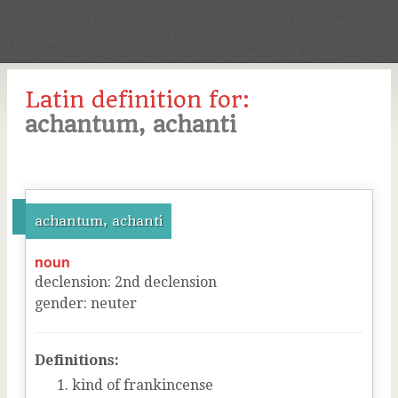
Latin definition for:
achantum, achanti
achantum, achanti
noun
declension
:
2
nd
declension
gender
:
neuter
Definitions:
kind of frankincense