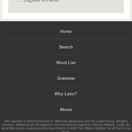
Home
Search
Word List
Grammar
Why Latin?
About
Site copyright © 2002-2026 Kevin D. Mahoney (@kabojnk) and the Latdict Group. All rights
reserved. Additional site development and educational support by Whitney Wallace. Lastly, we
would like to give a special posthumous thanks to USAF Col. William Whitaker for all that he has
done.