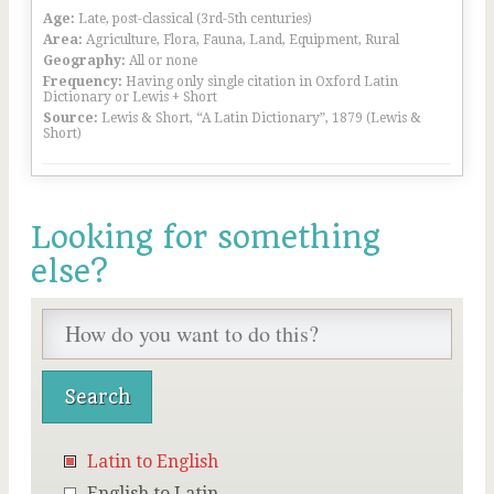
Age:
Late, post-classical (3rd-5th centuries)
Area:
Agriculture, Flora, Fauna, Land, Equipment, Rural
Geography:
All or none
Frequency:
Having only single citation in Oxford Latin
Dictionary or Lewis + Short
Source:
Lewis & Short, “A Latin Dictionary”, 1879 (Lewis &
Short)
Looking for something
else?
Latin to English
English to Latin