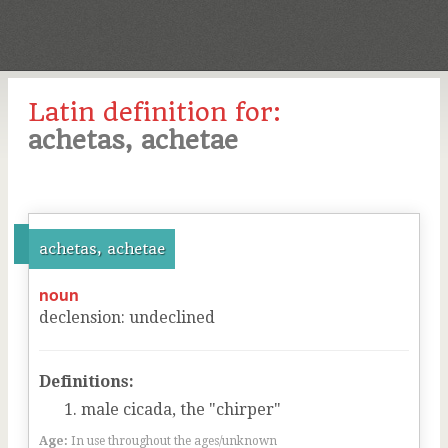
Latin definition for:
achetas, achetae
achetas, achetae
noun
declension
:
undeclined
Definitions:
male cicada, the "chirper"
Age:
In use throughout the ages/unknown