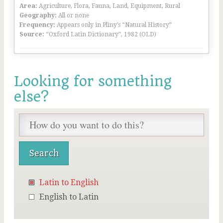
Area:
Agriculture, Flora, Fauna, Land, Equipment, Rural
Geography:
All or none
Frequency:
Appears only in Pliny’s “Natural History”
Source:
“Oxford Latin Dictionary”, 1982 (OLD)
Looking for something
else?
Latin to English
English to Latin