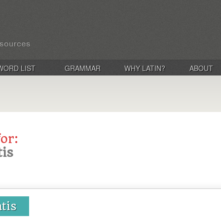
WORD LIST
GRAMMAR
WHY LATIN?
ABOUT
for:
tis
atis