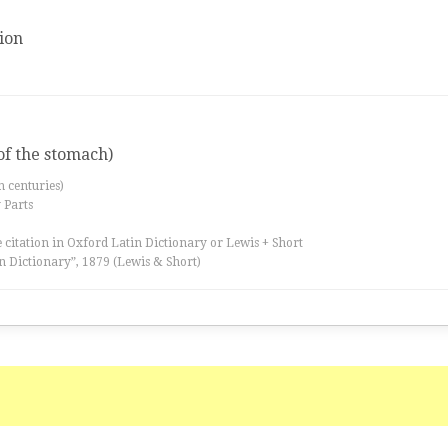
ion
of the stomach)
th centuries)
 Parts
 citation in Oxford Latin Dictionary or Lewis + Short
n Dictionary”, 1879 (Lewis & Short)