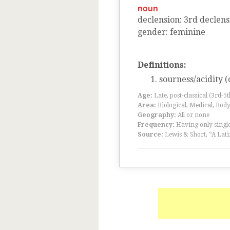
noun
declension
:
3
rd
declens
gender
:
feminine
Definitions:
sourness/acidity (
Age:
Late, post-classical (3rd-5
Area:
Biological, Medical, Body
Geography:
All or none
Frequency:
Having only single
Source:
Lewis & Short, “A Lati