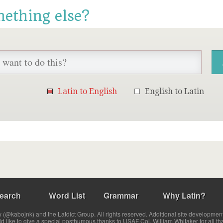
mething else?
Latin to English
English to Latin
earch
Word List
Grammar
Why Latin?
(@kabojnk) and the Latdict Group. All rights reserved. Additional site developmen
ld like to give a special posthumous thanks to USAF Col. William Whitaker for all th