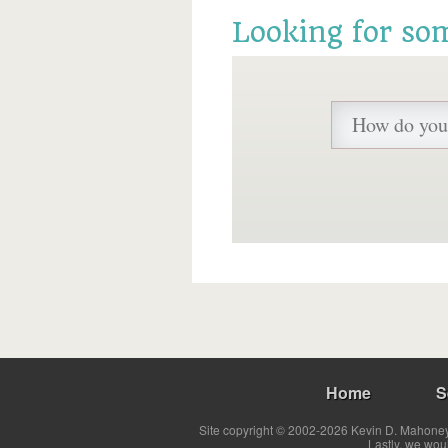
Looking for so
Home
S
Site copyright © 2002-2026 Kevin D. Mahoney 
Lastly, we wou