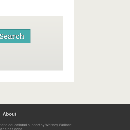
About
t and educational support by Whitney Wallace.
at he has done.