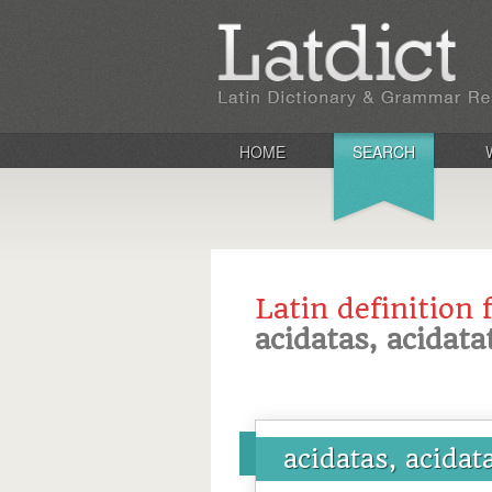
HOME
SEARCH
Latin definition 
acidatas, acidata
acidatas, acidat