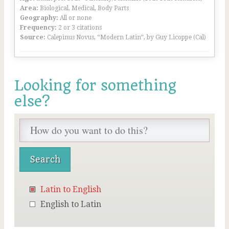
Area:
Biological, Medical, Body Parts
Geography:
All or none
Frequency:
2 or 3 citations
Source:
Calepinus Novus, “Modern Latin”, by Guy Licoppe (Cal)
Looking for something
else?
Latin to English
English to Latin