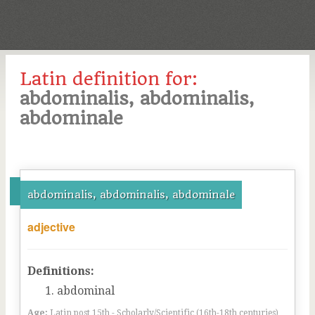
Latin definition for:
abdominalis, abdominalis,
abdominale
abdominalis, abdominalis, abdominale
adjective
Definitions:
abdominal
Age:
Latin post 15th - Scholarly/Scientific (16th-18th centuries)