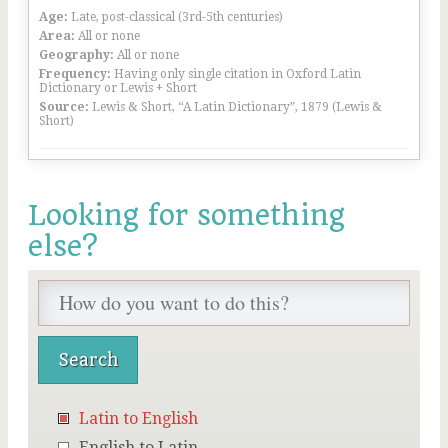
Age:
Late, post-classical (3rd-5th centuries)
Area:
All or none
Geography:
All or none
Frequency:
Having only single citation in Oxford Latin
Dictionary or Lewis + Short
Source:
Lewis & Short, “A Latin Dictionary”, 1879 (Lewis &
Short)
Looking for something
else?
Latin to English
English to Latin