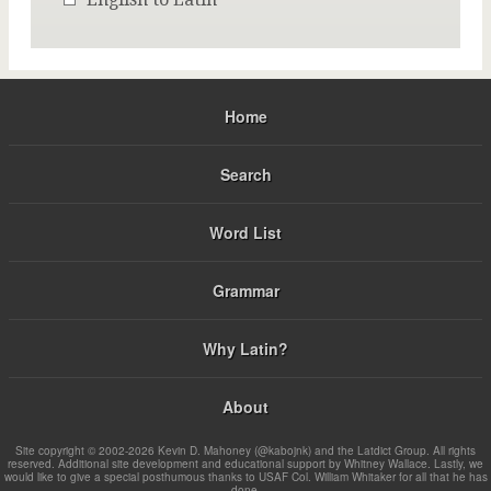
Home
Search
Word List
Grammar
Why Latin?
About
Site copyright © 2002-2026 Kevin D. Mahoney (@kabojnk) and the Latdict Group. All rights
reserved. Additional site development and educational support by Whitney Wallace. Lastly, we
would like to give a special posthumous thanks to USAF Col. William Whitaker for all that he has
done.