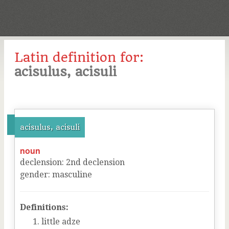
Latin definition for:
acisulus, acisuli
acisulus, acisuli
noun
declension
:
2
nd
declension
gender
:
masculine
Definitions:
little adze