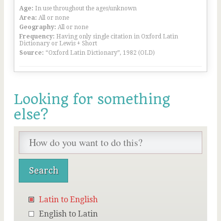
Age:
In use throughout the ages/unknown
Area:
All or none
Geography:
All or none
Frequency:
Having only single citation in Oxford Latin
Dictionary or Lewis + Short
Source:
“Oxford Latin Dictionary”, 1982 (OLD)
Looking for something
else?
Latin to English
English to Latin