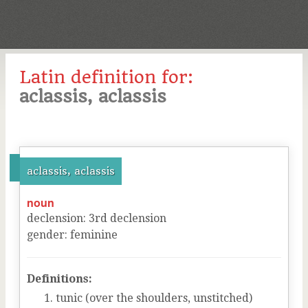
Latin definition for:
aclassis, aclassis
aclassis, aclassis
noun
declension
:
3
rd
declension
gender
:
feminine
Definitions:
tunic (over the shoulders, unstitched)