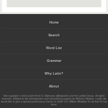
Home
Search
Word List
Grammar
Why Latin?
About
Site copyright © 2002-2026 Kevin D. Mahoney (@kabojnk) and the Latdict Group. All rights
reserved. Additional site development and educational support by Whitney Wallace. Lastly, we
would like to give a special posthumous thanks to USAF Col. William Whitaker for all that he has
done.