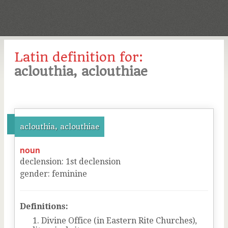
Latin definition for:
aclouthia, aclouthiae
aclouthia, aclouthiae
noun
declension
:
1
st
declension
gender
:
feminine
Definitions:
Divine Office (in Eastern Rite Churches),