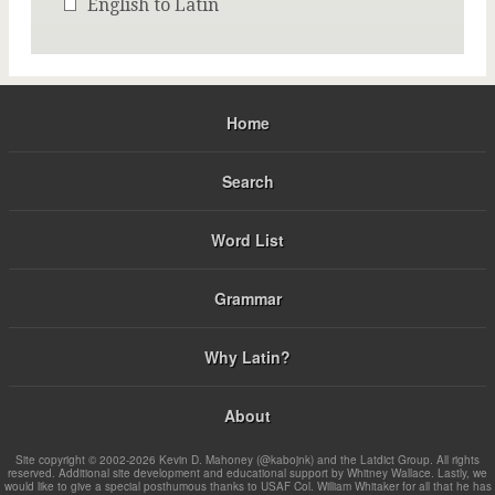
English to Latin
Home
Search
Word List
Grammar
Why Latin?
About
Site copyright © 2002-2026 Kevin D. Mahoney (@kabojnk) and the Latdict Group. All rights
reserved. Additional site development and educational support by Whitney Wallace. Lastly, we
would like to give a special posthumous thanks to USAF Col. William Whitaker for all that he has