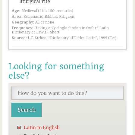
liturgical rite
Age:
Medieval (11th-15th centuries)
Area:
Ecclesiastic, Biblical, Religious
Geography:
All or none
Frequency:
Having only single citation in Oxford Latin
Dictionary or Lewis + Short
Source:
L.F. Stelten, “Dictionary of Eccles. Latin”, 1995 (Ecc)
Looking for something
else?
Latin to English