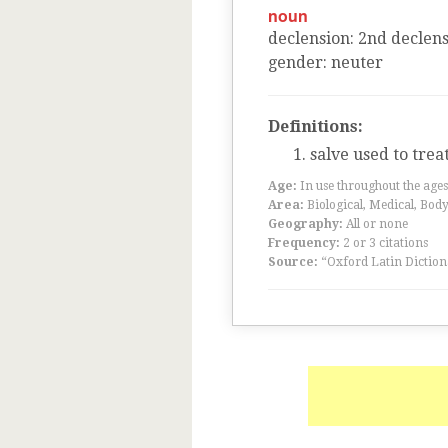
noun
declension
:
2
nd
declens
gender
:
neuter
Definitions:
salve used to trea
Age:
In use throughout the ag
Area:
Biological, Medical, Body
Geography:
All or none
Frequency:
2 or 3 citations
Source:
“Oxford Latin Diction