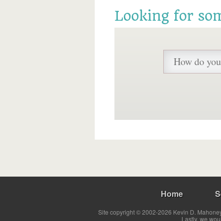
Looking for so
Home
S
Site copyright © 2002-2026 Kevin D. Mahoney 
Lastly, we wou