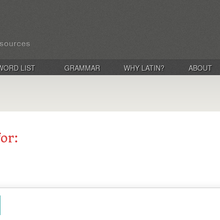
WORD LIST
GRAMMAR
WHY LATIN?
ABOUT
for: