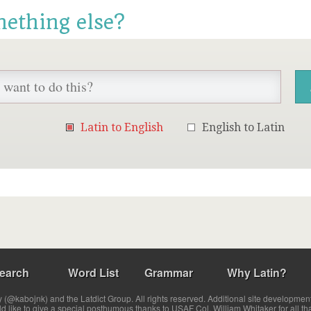
mething else?
Latin to English
English to Latin
earch
Word List
Grammar
Why Latin?
(@kabojnk) and the Latdict Group. All rights reserved. Additional site developmen
ld like to give a special posthumous thanks to USAF Col. William Whitaker for all th