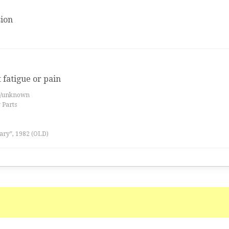
ion
t fatigue or pain
es/unknown
 Parts
ary”, 1982 (OLD)