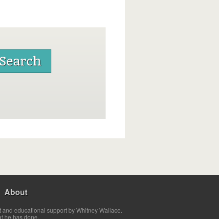
About
t and educational support by Whitney Wallace.
at he has done.