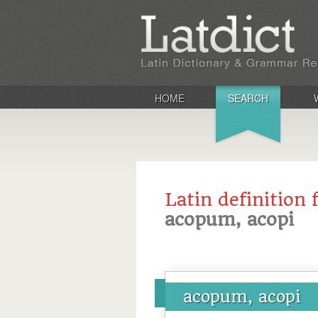
HOME
SEARCH
Latin definition 
acopum, acopi
acopum, acopi