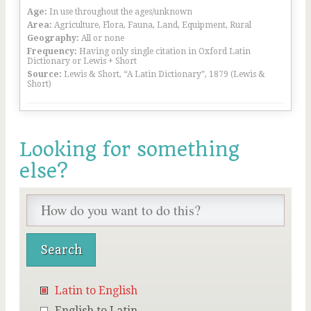
Age:
In use throughout the ages/unknown
Area:
Agriculture, Flora, Fauna, Land, Equipment, Rural
Geography:
All or none
Frequency:
Having only single citation in Oxford Latin
Dictionary or Lewis + Short
Source:
Lewis & Short, “A Latin Dictionary”, 1879 (Lewis &
Short)
Looking for something
else?
Latin to English
English to Latin