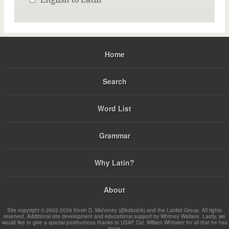
Home
Search
Word List
Grammar
Why Latin?
About
Site copyright © 2002-2026 Kevin D. Mahoney (@kabojnk) and the Latdict Group. All rights
reserved. Additional site development and educational support by Whitney Wallace. Lastly, we
would like to give a special posthumous thanks to USAF Col. William Whitaker for all that he has
done.