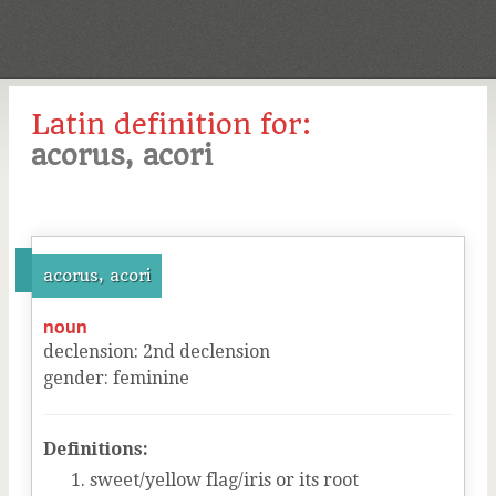
Latin definition for:
acorus, acori
acorus, acori
noun
declension
:
2
nd
declension
gender
:
feminine
Definitions:
sweet/yellow flag/iris or its root