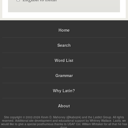
Home
Search
Word List
Grammar
Why Latin?
About
Site copyright © 2002-2026 Kevin D. Mahoney (@kabojnk) and the Latdict Group. All rights
reserved. Additional site development and educational support by Whitney Wallace. Lastly, we
would like to give a special posthumous thanks to USAF Col. William Whitaker for all that he has
done.