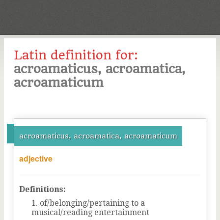
Latin definition for:
acroamaticus, acroamatica,
acroamaticum
acroamaticus, acroamatica, acroamaticum
adjective
Definitions:
of/belonging/pertaining to a
musical/reading entertainment