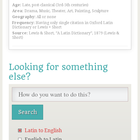
Age:
Late, post-classical (3rd-5th centuries)
Area:
Drama, Music, Theater, Art, Painting, Sculpture
Geography:
All or none
Frequency:
Having only single citation in Oxford Latin
Dictionary or Lewis + Short
Source:
Lewis & Short, “A Latin Dictionary”, 1879 (Lewis &
Short)
Looking for something
else?
Latin to English
English to Latin