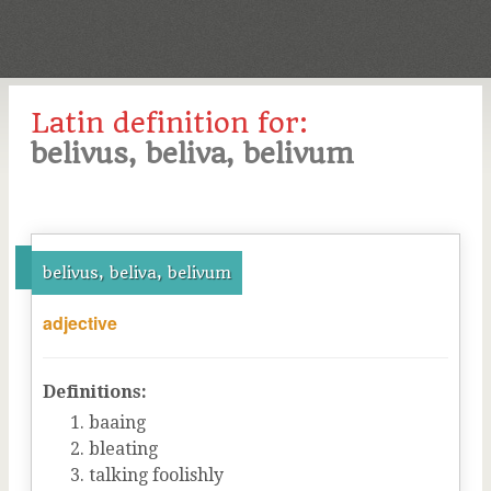
Latin definition for:
belivus, beliva, belivum
belivus, beliva, belivum
adjective
Definitions:
baaing
bleating
talking foolishly