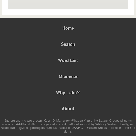
Home
Search
Word List
Grammar
Why Latin?
About
Site copyright © 2002-2026 Kevin D. Mahoney (@kabojnk) and the Latdict Group. All rights
reserved. Additional site development and educational support by Whitney Wallace. Lastly, we
would like to give a special posthumous thanks to USAF Col. William Whitaker for all that he has
done.