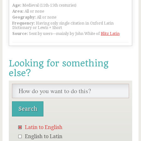
Age:
Medieval (11th-15th centuries)
Area:
All or none
Geography:
All or none
Frequency:
Having only single citation in Oxford Latin
Dictionary or Lewis + Short
Source:
Sent by users—mainly by John White of
Blitz Latin
Looking for something
else?
Latin to English
English to Latin