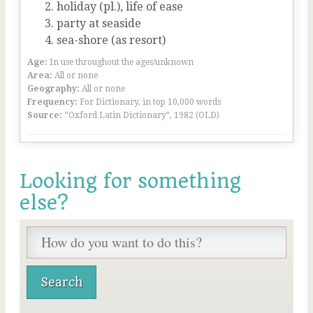
holiday (pl.), life of ease
party at seaside
sea-shore (as resort)
Age:
In use throughout the ages/unknown
Area:
All or none
Geography:
All or none
Frequency:
For Dictionary, in top 10,000 words
Source:
“Oxford Latin Dictionary”, 1982 (OLD)
Looking for something
else?