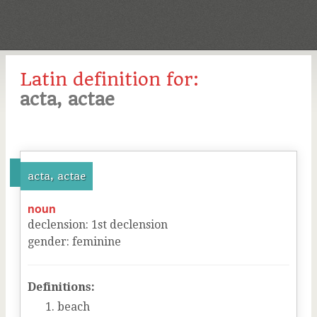
Latin definition for:
acta, actae
acta, actae
noun
declension
:
1
st
declension
gender
:
feminine
Definitions:
beach