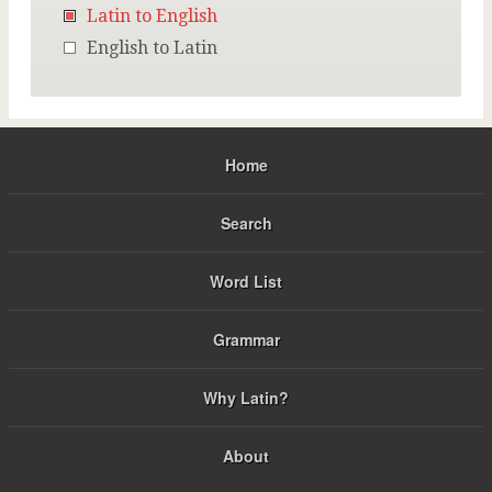
Latin to English
English to Latin
Home
Search
Word List
Grammar
Why Latin?
About