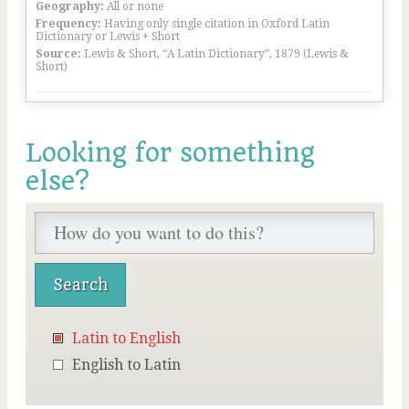
Geography:
All or none
Frequency:
Having only single citation in Oxford Latin
Dictionary or Lewis + Short
Source:
Lewis & Short, “A Latin Dictionary”, 1879 (Lewis &
Short)
Looking for something
else?
Latin to English
English to Latin