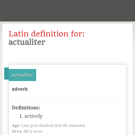
Latin definition for:
actualiter
actualiter
adverb
Definitions:
actively
Age:
Late, post-classical (3rd-5th centuries)
Area:
All or none