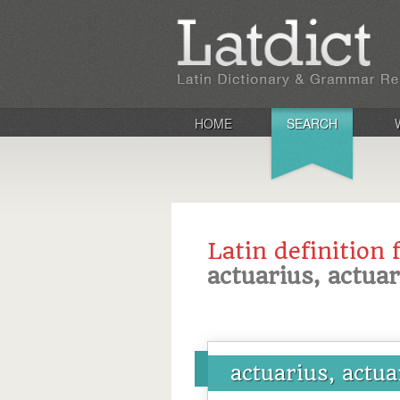
HOME
SEARCH
Latin definition 
actuarius, actua
actuarius, actua