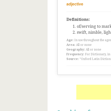
adjective
Definitions:
of/serving to mar
swift, nimble, ligh
Age:
In use throughout the ag
Area:
All or none
Geography:
All or none
Frequency:
For Dictionary, in
Source:
“Oxford Latin Diction