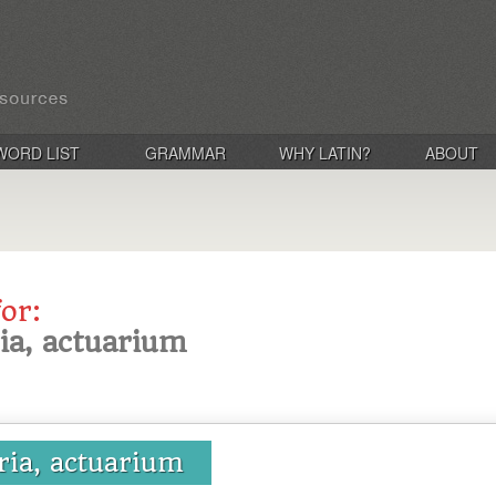
WORD LIST
GRAMMAR
WHY LATIN?
ABOUT
for:
ria, actuarium
ria, actuarium