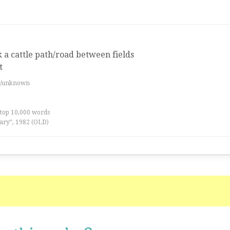
k a cattle path/road between fields
t
es/unknown
 top 10,000 words
ary”, 1982 (OLD)