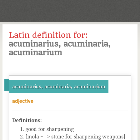
Latin definition for:
acuminarius, acuminaria,
acuminarium
acuminarius, acuminaria, acuminarium
adjective
Definitions:
good for sharpening
[mola ~ => stone for sharpening weapons]