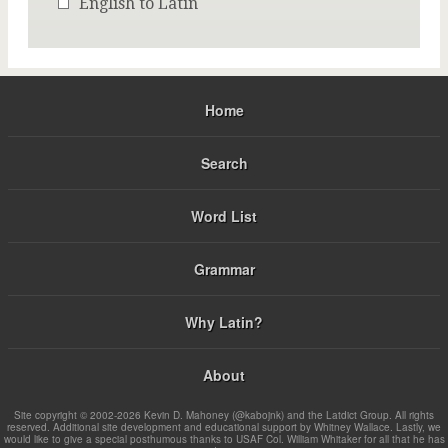
English to Latin
Home
Search
Word List
Grammar
Why Latin?
About
Site copyright © 2002-2026 Kevin D. Mahoney (@kabojnk) and the Latdict Group. All rights
reserved. Additional site development and educational support by Whitney Wallace. Lastly, we
would like to give a special posthumous thanks to USAF Col. William Whitaker for all that he has