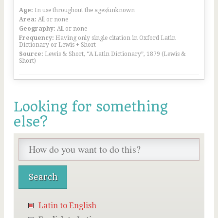
Age:
In use throughout the ages/unknown
Area:
All or none
Geography:
All or none
Frequency:
Having only single citation in Oxford Latin
Dictionary or Lewis + Short
Source:
Lewis & Short, “A Latin Dictionary”, 1879 (Lewis &
Short)
Looking for something
else?
Latin to English