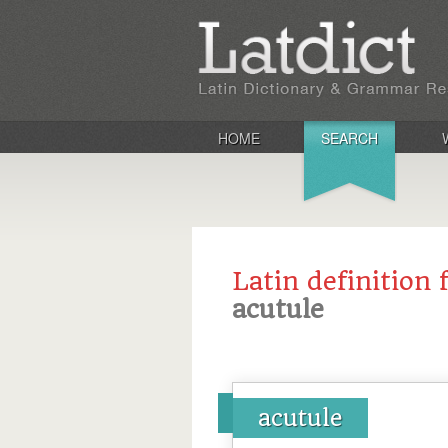
HOME
SEARCH
Latin definition 
acutule
acutule