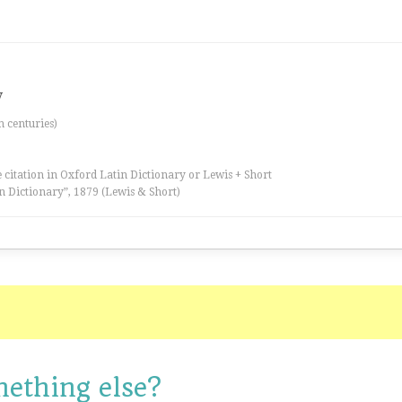
y
th centuries)
 citation in Oxford Latin Dictionary or Lewis + Short
n Dictionary”, 1879 (Lewis & Short)
mething else?