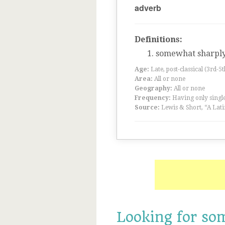
adverb
Definitions:
somewhat sharpl
Age:
Late, post-classical (3rd-5
Area:
All or none
Geography:
All or none
Frequency:
Having only single
Source:
Lewis & Short, “A Lati
Looking for so