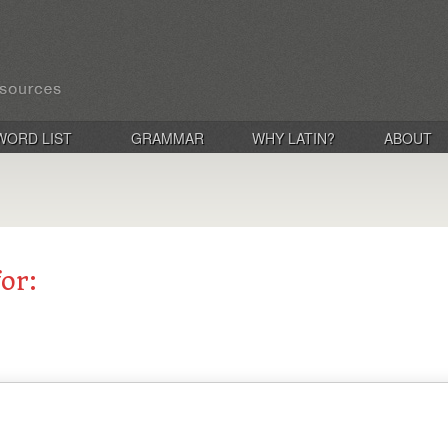
WORD LIST
GRAMMAR
WHY LATIN?
ABOUT
for: