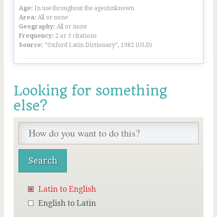
Age:
In use throughout the ages/unknown
Area:
All or none
Geography:
All or none
Frequency:
2 or 3 citations
Source:
“Oxford Latin Dictionary”, 1982 (OLD)
Looking for something
else?
Latin to English
English to Latin