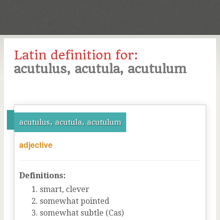
Latin definition for:
acutulus, acutula, acutulum
acutulus, acutula, acutulum
adjective
Definitions:
smart, clever
somewhat pointed
somewhat subtle (Cas)