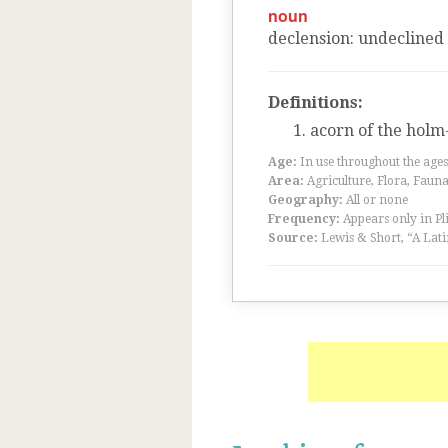
noun
declension
:
undeclined
Definitions:
acorn of the holm
Age:
In use throughout the ag
Area:
Agriculture, Flora, Faun
Geography:
All or none
Frequency:
Appears only in Pl
Source:
Lewis & Short, “A Lati