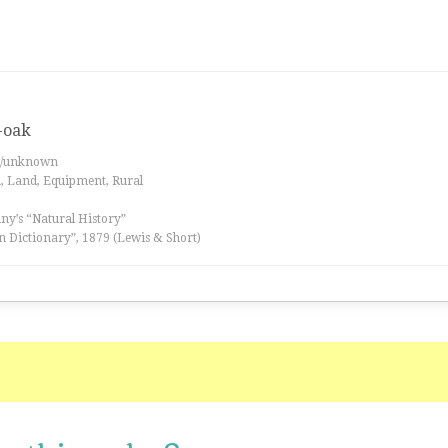
-oak
es/unknown
a, Land, Equipment, Rural
iny’s “Natural History”
n Dictionary”, 1879 (Lewis & Short)