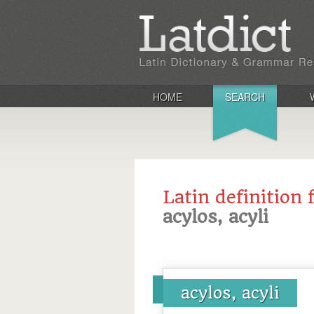
HOME
SEARCH
Latin definition 
acylos, acyli
acylos, acyli