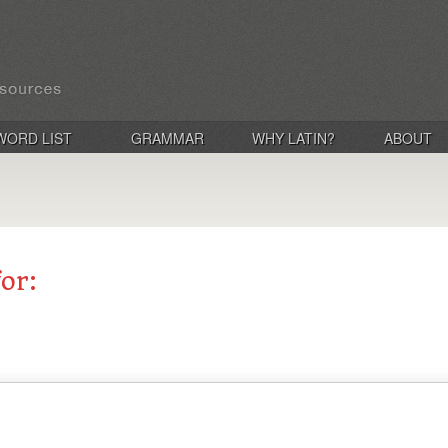
WORD LIST
GRAMMAR
WHY LATIN?
ABOUT
for: