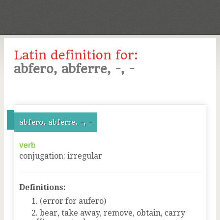
Latin definition for:
abfero, abferre, -, -
abfero, abferre, -, -
verb
conjugation
:
irregular
Definitions:
(error for aufero)
bear, take away, remove, obtain, carry