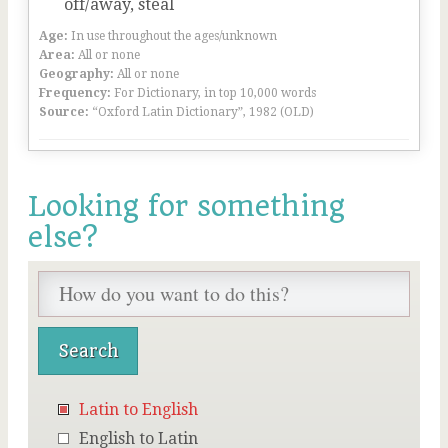
off/away, steal
Age:
In use throughout the ages/unknown
Area:
All or none
Geography:
All or none
Frequency:
For Dictionary, in top 10,000 words
Source:
“Oxford Latin Dictionary”, 1982 (OLD)
Looking for something
else?
Latin to English
English to Latin