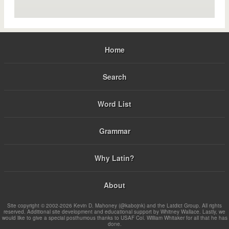
Home
Search
Word List
Grammar
Why Latin?
About
Site copyright © 2002-2026 Kevin D. Mahoney (@kabojnk) and the Latdict Group. All rights
reserved. Additional site development and educational support by Whitney Wallace. Lastly, we
would like to give a special posthumous thanks to USAF Col. William Whitaker for all that he has
done.