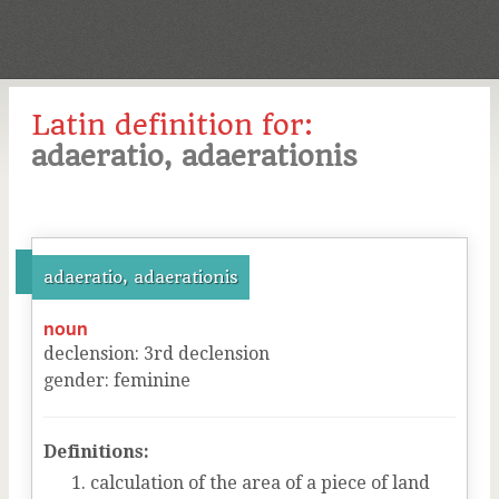
Latin definition for:
adaeratio, adaerationis
adaeratio, adaerationis
noun
declension
:
3
rd
declension
gender
:
feminine
Definitions:
calculation of the area of a piece of land