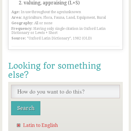
valuing, appraising (L+S)
Age:
In use throughout the ages/unknown
Area:
Agriculture, Flora, Fauna, Land, Equipment, Rural
Geography:
All or none
Frequency:
Having only single citation in Oxford Latin
Dictionary or Lewis + Short
Source:
“Oxford Latin Dictionary”, 1982 (OLD)
Looking for something
else?
Latin to English