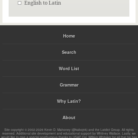
English to Latin
Home
Search
Word List
Grammar
Why Latin?
About
Site copyright © 2002-2026 Kevin D. Mahoney (@kabojnk) and the Latdict Group. All rights
reserved. Additional site development and educational support by Whitney Wallace. Lastly, we
would like to give a special posthumous thanks to USAF Col. William Whitaker for all that he has