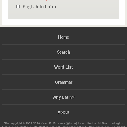
English to Latin
Home
Search
Word List
Grammar
Why Latin?
About
Site copyright © 2002-2026 Kevin D. Mahoney (@kabojnk) and the Latdict Group. All rights
reserved. Additional site development and educational support by Whitney Wallace. Lastly, we