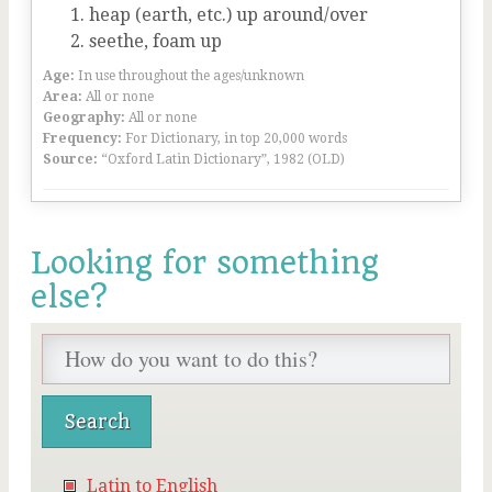
heap (earth, etc.) up around/over
seethe, foam up
Age:
In use throughout the ages/unknown
Area:
All or none
Geography:
All or none
Frequency:
For Dictionary, in top 20,000 words
Source:
“Oxford Latin Dictionary”, 1982 (OLD)
Looking for something
else?
Latin to English