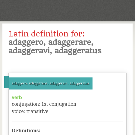
Latin definition for:
adaggero, adaggerare,
adaggeravi, adaggeratus
adaggero, adaggerare, adaggeravi, adaggeratus
verb
conjugation
:
1
st
conjugation
voice
:
transitive
Definitions: