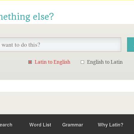
mething else?
Latin to English
English to Latin
earch
Word List
Grammar
Why Latin?