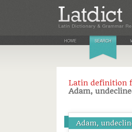
HOME
SEARCH
Latin definition 
Adam, undecline
Adam, undeclin