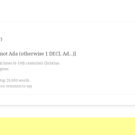
)
ot Ada (otherwise 1 DECL Ad...)]
al times (6-10th centuries) Christian
igious
 top 20,000 words
too common to say