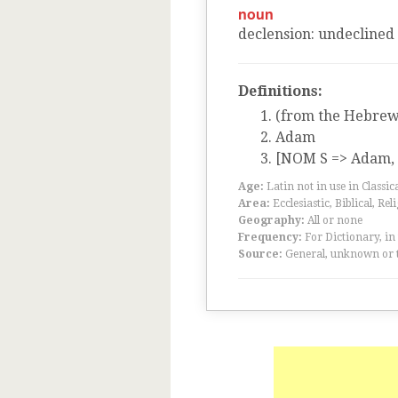
noun
declension
:
undeclined
Definitions:
(from the Hebrew
Adam
[NOM S => Adam, n
Age:
Latin not in use in Classic
Area:
Ecclesiastic, Biblical, Rel
Geography:
All or none
Frequency:
For Dictionary, in
Source:
General, unknown or 