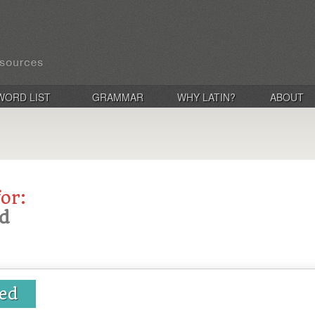
WORD LIST
GRAMMAR
WHY LATIN?
ABOUT
for:
d
ed