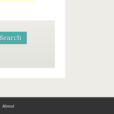
About