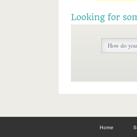
Looking for so
Home
S