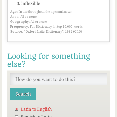
inflexible
Age:
In use throughout the ages/unknown
Area:
All or none
Geography:
All or none
Frequency:
For Dictionary, in top 10,000 words
Source:
“Oxford Latin Dictionary”, 1982 (OLD)
Looking for something
else?
Latin to English
English to Latin