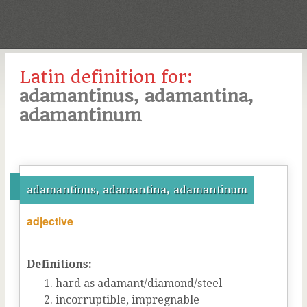
Latin definition for:
adamantinus, adamantina,
adamantinum
adamantinus, adamantina, adamantinum
adjective
Definitions:
hard as adamant/diamond/steel
incorruptible, impregnable