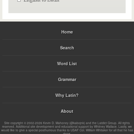
Home
Search
Word List
Grammar
Why Latin?
About
Site copyright © 2002-2026 Kevin D. Mahoney (@kabojnk) and the Latdict Group. All rights
reserved. Additional site development and educational support by Whitney Wallace. Lastly, we
would like to give a special posthumous thanks to USAF Col. William Whitaker for all that he has
done.