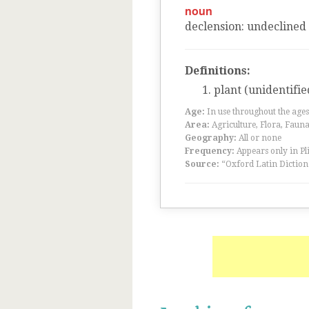
noun
declension
:
undeclined
Definitions:
plant (unidentifie
Age:
In use throughout the ag
Area:
Agriculture, Flora, Faun
Geography:
All or none
Frequency:
Appears only in Pl
Source:
“Oxford Latin Diction