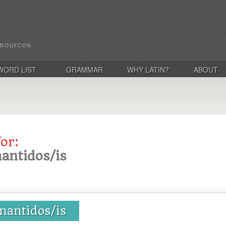
WORD LIST
GRAMMAR
WHY LATIN?
ABOUT
for:
antidos/is
mantidos/is