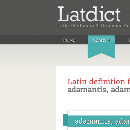
HOME
SEARCH
Latin definition 
adamantis, adam
adamantis, ada