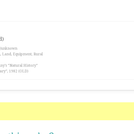
d)
es/unknown
a, Land, Equipment, Rural
iny’s “Natural History”
ary”, 1982 (OLD)