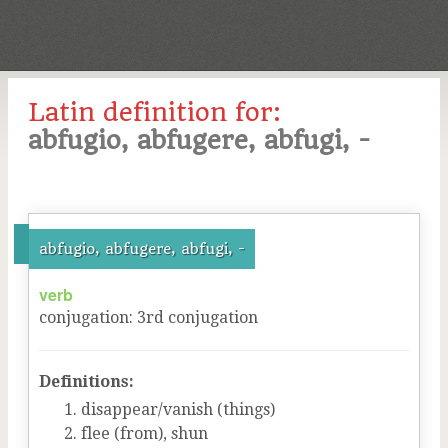
Latin definition for:
abfugio, abfugere, abfugi, -
abfugio, abfugere, abfugi, -
verb
conjugation
:
3
rd
conjugation
Definitions:
disappear/vanish (things)
flee (from), shun