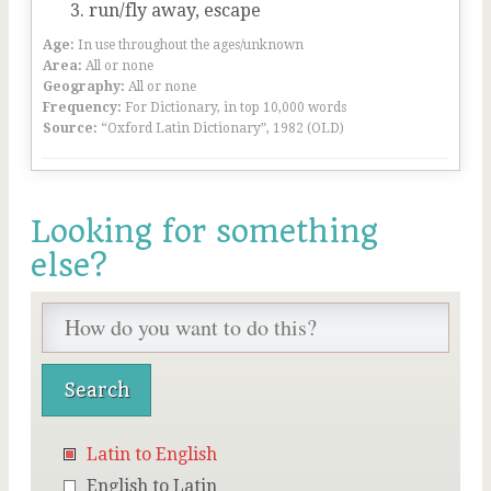
run/fly away, escape
Age:
In use throughout the ages/unknown
Area:
All or none
Geography:
All or none
Frequency:
For Dictionary, in top 10,000 words
Source:
“Oxford Latin Dictionary”, 1982 (OLD)
Looking for something
else?
Latin to English
English to Latin