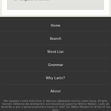
Home
Search
Word List
Grammar
Why Latin?
About
Site copyright © 2002-2026 Kevin D. Mahoney (@kabojnk) and the Latdict Group. All rights
reserved. Additional site development and educational support by Whitney Wallace. Lastly, we
would like to give a special posthumous thanks to USAF Col. William Whitaker for all that he has
done.