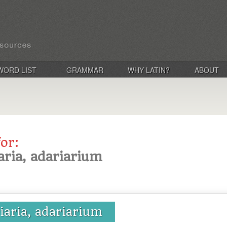
WORD LIST
GRAMMAR
WHY LATIN?
ABOUT
for:
aria, adariarium
riaria, adariarium