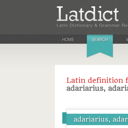
HOME
SEARCH
Latin definition 
adariarius, adari
adariarius, ada