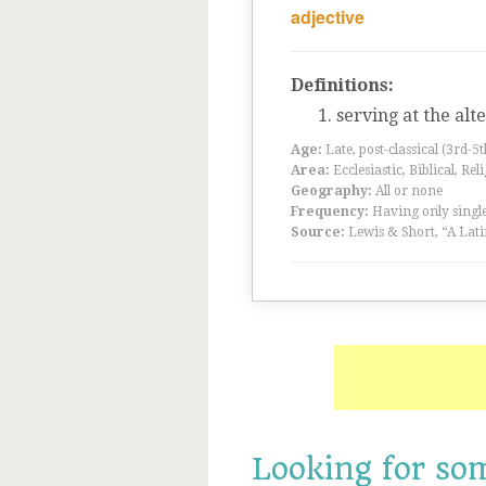
adjective
Definitions:
serving at the alt
Age:
Late, post-classical (3rd-5
Area:
Ecclesiastic, Biblical, Rel
Geography:
All or none
Frequency:
Having only single
Source:
Lewis & Short, “A Lati
Looking for so