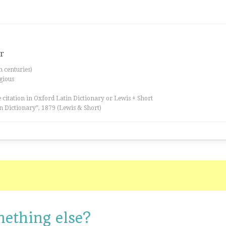
er
th centuries)
igious
 citation in Oxford Latin Dictionary or Lewis + Short
n Dictionary”, 1879 (Lewis & Short)
mething else?