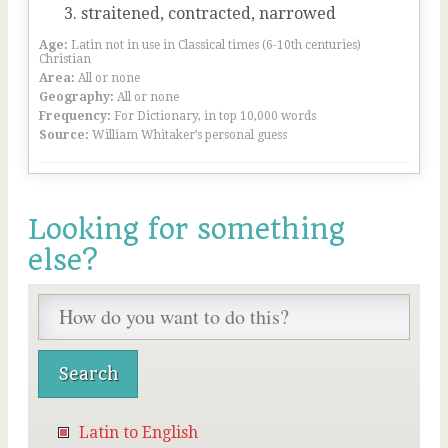
straitened, contracted, narrowed
Age:
Latin not in use in Classical times (6-10th centuries)
Christian
Area:
All or none
Geography:
All or none
Frequency:
For Dictionary, in top 10,000 words
Source:
William Whitaker’s personal guess
Looking for something
else?
Latin to English