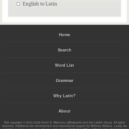
English to Latin
Home
Search
Word List
Grammar
Why Latin?
About
Site copyright © 2002-2026 Kevin D. Mahoney (@kabojnk) and the Latdict Group. All rights
reserved. Additional site development and educational support by Whitney Wallace. Lastly, we