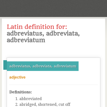
Latin definition for:
adbreviatus, adbreviata,
adbreviatum
adbreviatus, adbreviata, adbreviatum
adjective
Definitions:
abbreviated
abridged, shortened, cut off