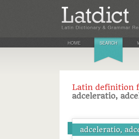
HOME
SEARCH
Latin definition 
adceleratio, adce
adceleratio, adc