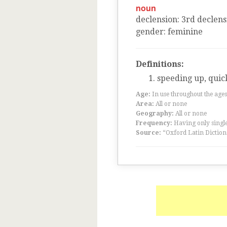
noun
declension
:
3
rd
declens
gender
:
feminine
Definitions:
speeding up, quic
Age:
In use throughout the ag
Area:
All or none
Geography:
All or none
Frequency:
Having only single
Source:
“Oxford Latin Diction