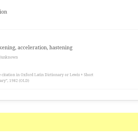
ion
kening, acceleration, hastening
es/unknown
 citation in Oxford Latin Dictionary or Lewis + Short
ary”, 1982 (OLD)