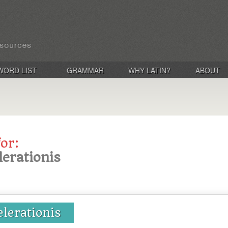
WORD LIST
GRAMMAR
WHY LATIN?
ABOUT
for:
lerationis
elerationis