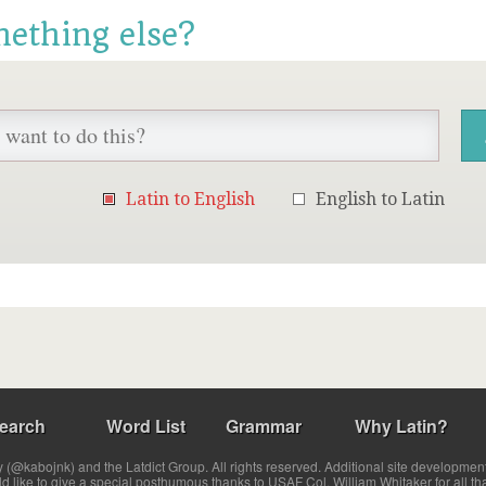
mething else?
Latin to English
English to Latin
earch
Word List
Grammar
Why Latin?
(@kabojnk) and the Latdict Group. All rights reserved. Additional site developmen
ld like to give a special posthumous thanks to USAF Col. William Whitaker for all th