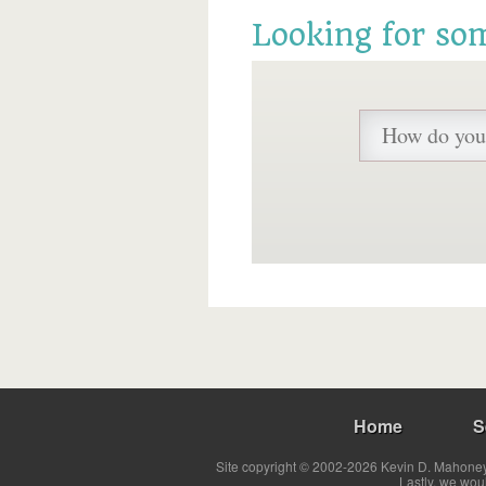
Looking for so
Home
S
Site copyright © 2002-2026 Kevin D. Mahoney 
Lastly, we wou