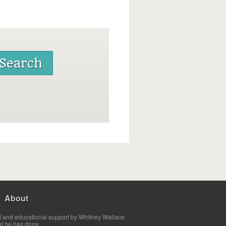
About
t and educational support by Whitney Wallace.
at he has done.