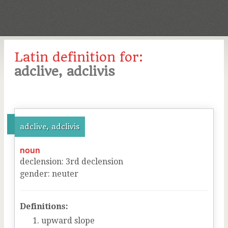
Latin definition for:
adclive, adclivis
adclive, adclivis
noun
declension
:
3
rd
declension
gender
:
neuter
Definitions:
upward slope