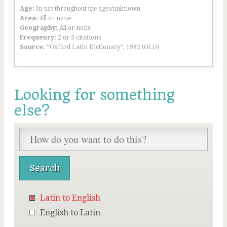
Age:
In use throughout the ages/unknown
Area:
All or none
Geography:
All or none
Frequency:
2 or 3 citations
Source:
“Oxford Latin Dictionary”, 1982 (OLD)
Looking for something
else?
Latin to English
English to Latin