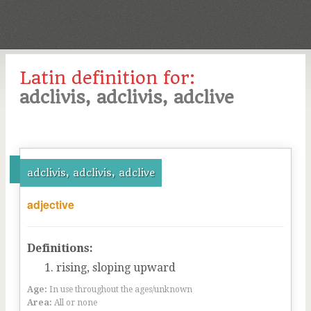
Latin definition for:
adclivis, adclivis, adclive
adclivis, adclivis, adclive
adjective
Definitions:
rising, sloping upward
Age:
In use throughout the ages/unknown
Area:
All or none