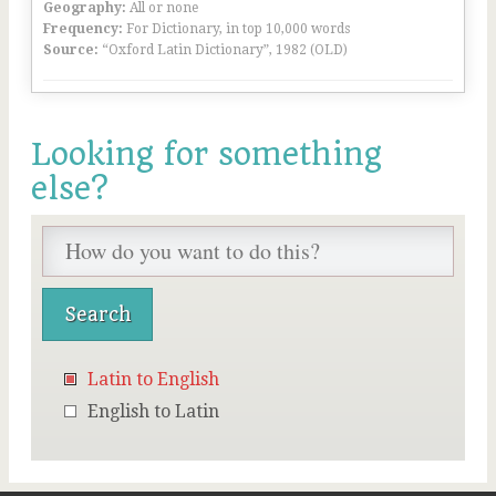
Geography:
All or none
Frequency:
For Dictionary, in top 10,000 words
Source:
“Oxford Latin Dictionary”, 1982 (OLD)
Looking for something
else?
Latin to English
English to Latin