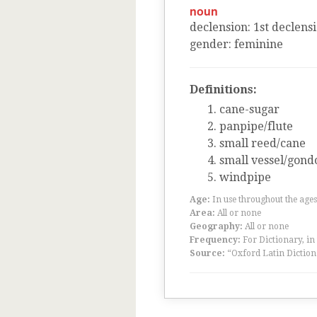
noun
declension
:
1
st
declens
gender
:
feminine
Definitions:
cane-sugar
panpipe/flute
small reed/cane
small vessel/gond
windpipe
Age:
In use throughout the ag
Area:
All or none
Geography:
All or none
Frequency:
For Dictionary, in
Source:
“Oxford Latin Diction