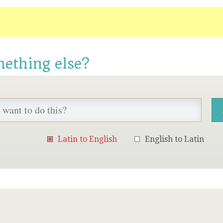
mething else?
Latin to English
English to Latin