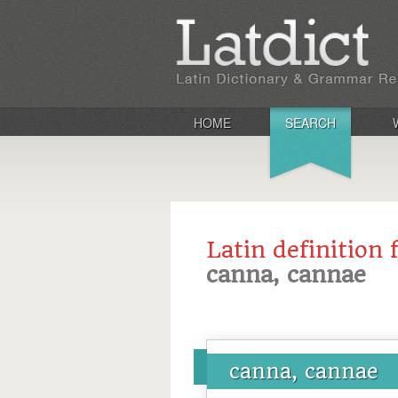
HOME
SEARCH
Latin definition 
canna, cannae
canna, cannae