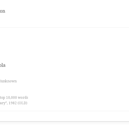
ion
ola
es/unknown
 top 10,000 words
ary”, 1982 (OLD)