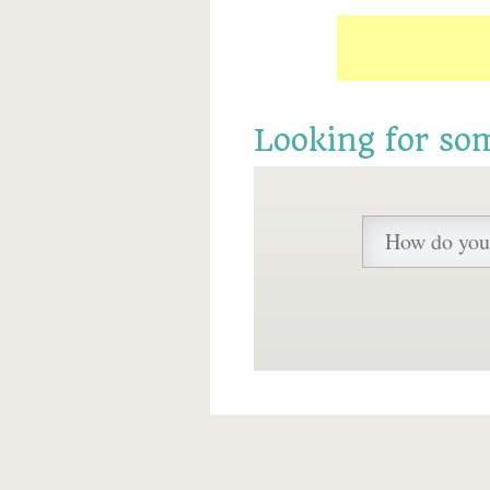
Looking for so