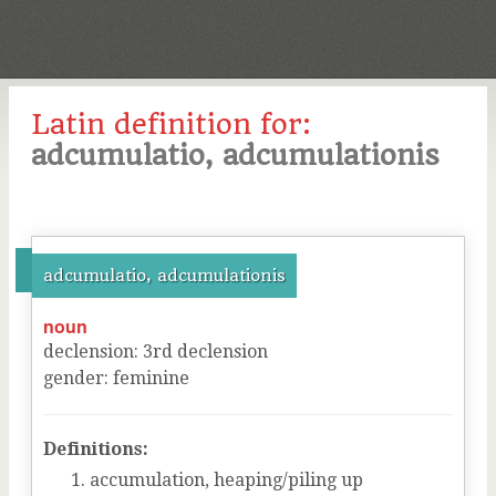
Latin definition for:
adcumulatio, adcumulationis
adcumulatio, adcumulationis
noun
declension
:
3
rd
declension
gender
:
feminine
Definitions:
accumulation, heaping/piling up