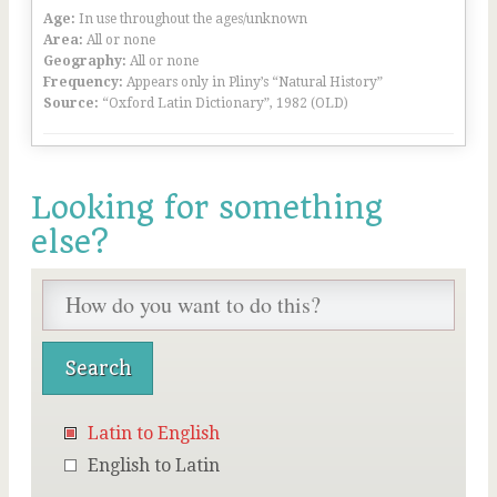
Age:
In use throughout the ages/unknown
Area:
All or none
Geography:
All or none
Frequency:
Appears only in Pliny’s “Natural History”
Source:
“Oxford Latin Dictionary”, 1982 (OLD)
Looking for something
else?
Latin to English
English to Latin