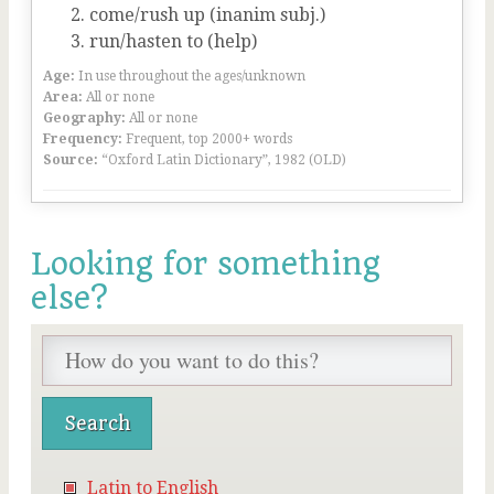
come/rush up (inanim subj.)
run/hasten to (help)
Age:
In use throughout the ages/unknown
Area:
All or none
Geography:
All or none
Frequency:
Frequent, top 2000+ words
Source:
“Oxford Latin Dictionary”, 1982 (OLD)
Looking for something
else?
Latin to English