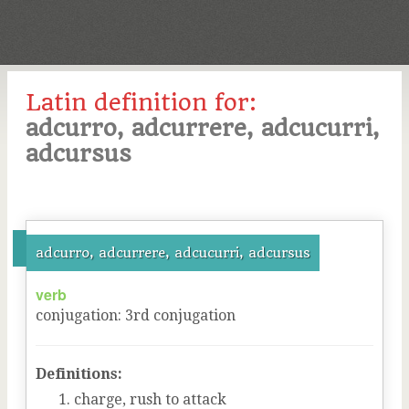
Latin definition for:
adcurro, adcurrere, adcucurri,
adcursus
adcurro, adcurrere, adcucurri, adcursus
verb
conjugation
:
3
rd
conjugation
Definitions:
charge, rush to attack