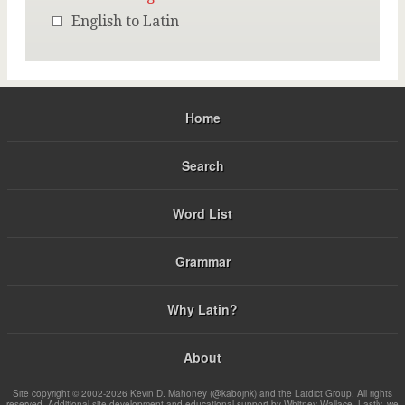
English to Latin
Home
Search
Word List
Grammar
Why Latin?
About
Site copyright © 2002-2026 Kevin D. Mahoney (@kabojnk) and the Latdict Group. All rights
reserved. Additional site development and educational support by Whitney Wallace. Lastly, we