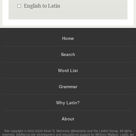
English to Latin
Home
Search
Word List
Grammar
Why Latin?
About
Site copyright © 2002-2026 Kevin D. Mahoney (@kabojnk) and the Latdict Group. All rights
reserved. Additional site development and educational support by Whitney Wallace. Lastly, we