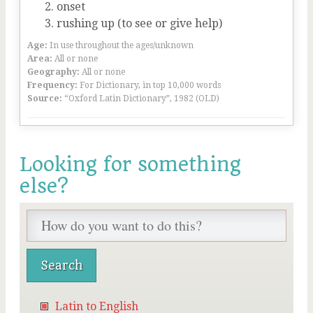
onset
rushing up (to see or give help)
Age:
In use throughout the ages/unknown
Area:
All or none
Geography:
All or none
Frequency:
For Dictionary, in top 10,000 words
Source:
“Oxford Latin Dictionary”, 1982 (OLD)
Looking for something
else?
Latin to English