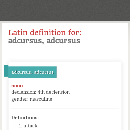
Latin definition for:
adcursus, adcursus
adcursus, adcursus
noun
declension
:
4
th
declension
gender
:
masculine
Definitions:
attack