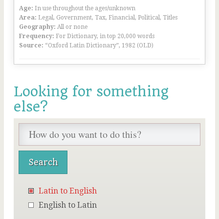
Age:
In use throughout the ages/unknown
Area:
Legal, Government, Tax, Financial, Political, Titles
Geography:
All or none
Frequency:
For Dictionary, in top 20,000 words
Source:
“Oxford Latin Dictionary”, 1982 (OLD)
Looking for something
else?
Latin to English
English to Latin