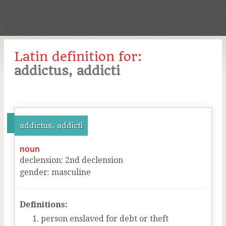
Latin definition for:
addictus, addicti
addictus, addicti
noun
declension
:
2
nd
declension
gender
:
masculine
Definitions:
person enslaved for debt or theft