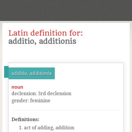
Latin definition for:
additio, additionis
additio, additionis
noun
declension
:
3
rd
declension
gender
:
feminine
Definitions:
act of adding, addition