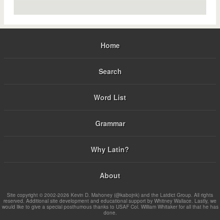
Home
Search
Word List
Grammar
Why Latin?
About
Site copyright © 2002-2026 Kevin D. Mahoney (@kabojnk) and the Latdict Group. All rights
reserved. Additional site development and educational support by Whitney Wallace. Lastly, we
would like to give a special posthumous thanks to USAF Col. William Whitaker for all that he has
done.