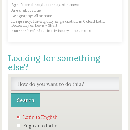
Age:
In use throughout the ages/unknown
Area:
All or none
Geography:
All or none
Frequency:
Having only single citation in Oxford Latin
Dictionary or Lewis + Short
Source:
“Oxford Latin Dictionary”, 1982 (OLD)
Looking for something
else?
Latin to English
English to Latin